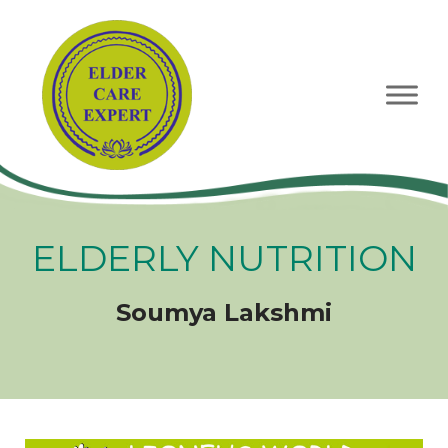
Skip
to
content
ELDERLY NUTRITION
Soumya Lakshmi