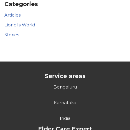
Categories
Articles
Lionel's World
Stories
Service areas
Bengaluru
Karnataka
India
Elder Care Expert