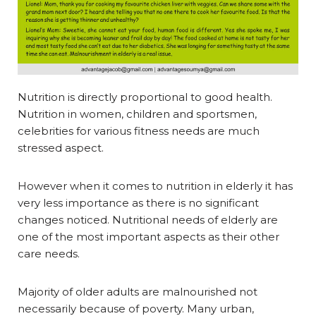
Nutrition is directly proportional to good health.
Nutrition in women, children and sportsmen,
celebrities for various fitness needs are much
stressed aspect.
However when it comes to nutrition in elderly it has
very less importance as there is no significant
changes noticed. Nutritional needs of elderly are
one of the most important aspects as their other
care needs.
Majority of older adults are malnourished not
necessarily because of poverty. Many urban,