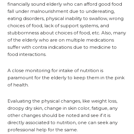
financially sound elderly who can afford good food
fall under malnourishment due to undereating,
eating disorders, physical inability to swallow, wrong
choices of food, lack of support systems, and
stubbornness about choices of food, etc. Also, many
of the elderly who are on multiple medications
suffer with contra indications due to medicine to
food interactions.
A close monitoring for intake of nutrition is
paramount for the elderly to keep them in the pink
of health.
Evaluating the physical changes, like weight loss,
droopy dry skin, change in skin color, fatigue, any
other changes should be noted and see if it is
directly associated to nutrition, one can seek any
professional help for the same.