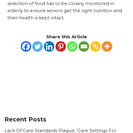
selection of food has to be closely monitored in
elderly to ensure seniors get the right nutrition and
their health is kept intact.
Share this Article
Recent Posts
Lack Of Care Standards Plague, ‘Care Settings For