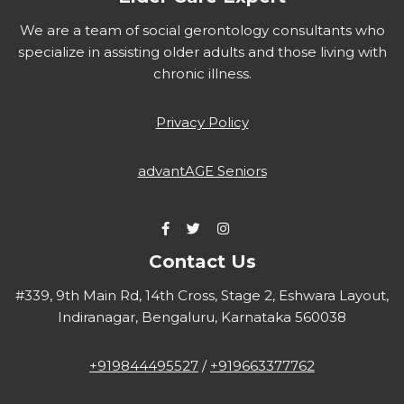
We are a team of social gerontology consultants who
specialize in assisting older adults and those living with
chronic illness.
Privacy Policy
advantAGE Seniors
Contact Us
#339, 9th Main Rd, 14th Cross, Stage 2, Eshwara Layout,
Indiranagar, Bengaluru, Karnataka 560038
+919844495527
/
+919663377762