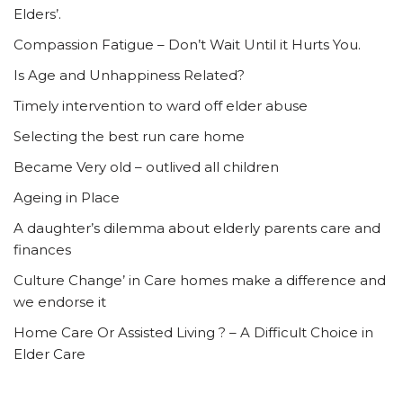
Elders’.
Compassion Fatigue – Don’t Wait Until it Hurts You.
Is Age and Unhappiness Related?
Timely intervention to ward off elder abuse
Selecting the best run care home
Became Very old – outlived all children
Ageing in Place
A daughter’s dilemma about elderly parents care and
finances
Culture Change’ in Care homes make a difference and
we endorse it
Home Care Or Assisted Living ? – A Difficult Choice in
Elder Care