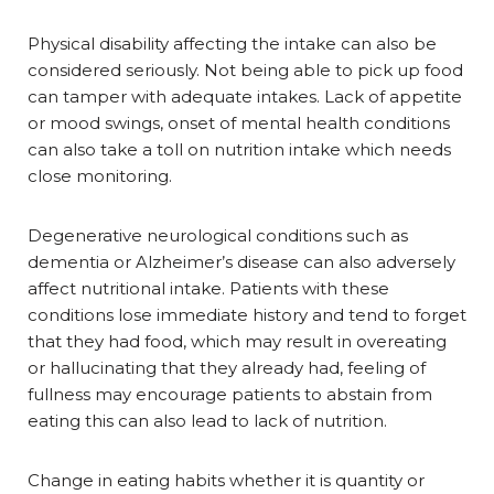
Physical disability affecting the intake can also be
considered seriously. Not being able to pick up food
can tamper with adequate intakes. Lack of appetite
or mood swings, onset of mental health conditions
can also take a toll on nutrition intake which needs
close monitoring.
Degenerative neurological conditions such as
dementia or Alzheimer’s disease can also adversely
affect nutritional intake. Patients with these
conditions lose immediate history and tend to forget
that they had food, which may result in overeating
or hallucinating that they already had, feeling of
fullness may encourage patients to abstain from
eating this can also lead to lack of nutrition.
Change in eating habits whether it is quantity or