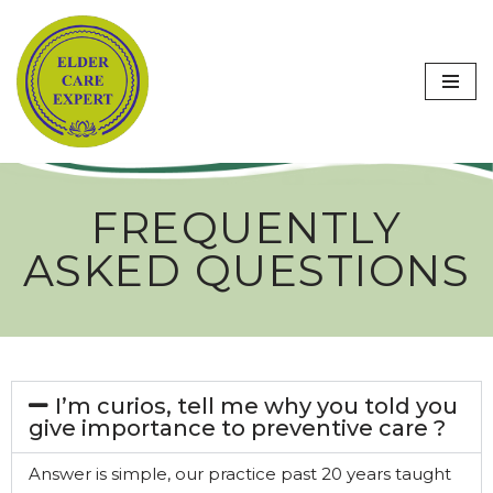
Skip
to
content
FREQUENTLY
ASKED QUESTIONS
I’m curios, tell me why you told you
give importance to preventive care ?
Answer is simple, our practice past 20 years taught