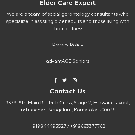
Elder Care Expert
We are a team of social gerontology consultants who
specialize in assisting older adults and those living with
chronic illness.
Privacy Policy
advantAGE Seniors
Contact Us
#339, 9th Main Rd, 14th Cross, Stage 2, Eshwara Layout,
Indiranagar, Bengaluru, Karnataka 560038
+919844495527
/
+919663377762