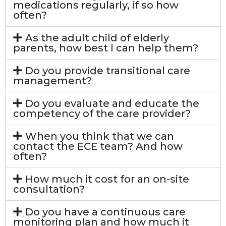
medications regularly, if so how
often?
As the adult child of elderly
parents, how best I can help them?
Do you provide transitional care
management?
Do you evaluate and educate the
competency of the care provider?
When you think that we can
contact the ECE team? And how
often?
How much it cost for an on-site
consultation?
Do you have a continuous care
monitoring plan and how much it