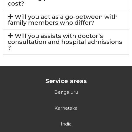
cost?
Will you act as a go-between with
family members who differ?
Will you assists with doctor’s
consultation and hospital admissions
?
Service areas
Bengaluru
Karnataka
India