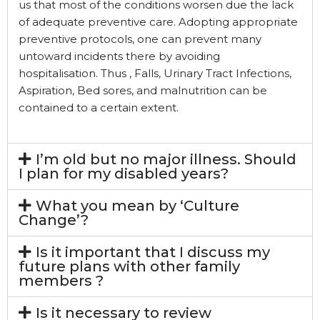
us that most of the conditions worsen due the lack
of adequate preventive care. Adopting appropriate
preventive protocols, one can prevent many
untoward incidents there by avoiding
hospitalisation. Thus , Falls, Urinary Tract Infections,
Aspiration, Bed sores, and malnutrition can be
contained to a certain extent.
I’m old but no major illness. Should
I plan for my disabled years?
What you mean by ‘Culture
Change’?
Is it important that I discuss my
future plans with other family
members ?
Is it necessary to review